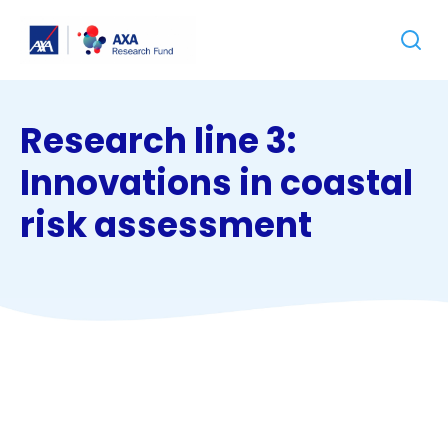
Jump
Jump
Go
Sear
to
to
to
the
the
homepage
content
footer
Research line 3:
Innovations in coastal
risk assessment