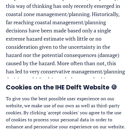
this way of thinking has only recently emerged in
coastal zone management/planning. Historically,
far reaching coastal management/planning
decisions have been made based only a single
extreme hazard estimate with little or no
consideration given to the uncertainty in the
hazard nor the potential consequences (damage)
caused by the hazard. More often than not, this
has led to very conservative management/planning
decisions which, ultimately, have resulted in
Cookies on the IHE Delft Website 🍪
forgoing lucrative land-use opportunities.
To give you the best possible user experience on our
This Research line will be devoted to developing
website, we make use of our own as well as third-party
innovative and easy-to-use coastal risk assessment
cookies. By clicking 'accept cookies' you agree to the use
methods by combining probabilistic coastal hazard
of cookies to process your personal data in order to
estimates obtained via the outcomes of Research
enhance and personalise your experience on our website.