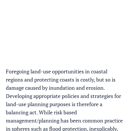
Foregoing land-use opportunities in coastal
regions and protecting coasts is costly, but so is
damage caused by inundation and erosion.
Developing appropriate policies and strategies for
land-use planning purposes is therefore a
balancing act. While risk based
management/planning has been common practice
in spheres such as flood protection, inexplicably,