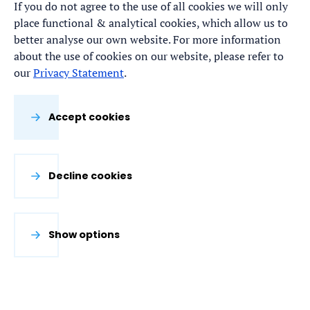
Line #2 with state-of-the-art consequence
If you do not agree to the use of all cookies we will only
place functional & analytical cookies, which allow us to
(damage) modelling techniques.
better analyse our own website. For more information
about the use of cookies on our website, please refer to
our
Privacy Statement
.
Accept cookies
Decline cookies
Show options